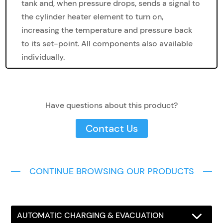
tank and, when pressure drops, sends a signal to
the cylinder heater element to turn on,
increasing the temperature and pressure back
to its set-point. All components also available
individually.
Have questions about this product?
Contact Us
CONTINUE BROWSING OUR PRODUCTS
AUTOMATIC CHARGING & EVACUATION