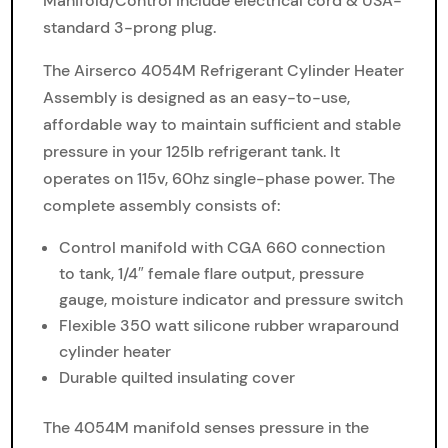
Manifold/Control include electrical cord & USA-
standard 3-prong plug.
The Airserco 4054M Refrigerant Cylinder Heater
Assembly is designed as an easy-to-use,
affordable way to maintain sufficient and stable
pressure in your 125lb refrigerant tank. It
operates on 115v, 60hz single-phase power. The
complete assembly consists of:
Control manifold with CGA 660 connection
to tank, 1/4″ female flare output, pressure
gauge, moisture indicator and pressure switch
Flexible 350 watt silicone rubber wraparound
cylinder heater
Durable quilted insulating cover
The 4054M manifold senses pressure in the