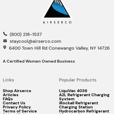
(800) 218-1537
staycool@airserco.com
6400 Town Hill Rd Conewango Valley, NY 14726
A Certified Women Owned Business
Links
Popular Products
Shop Airserco
LiquiVac 4036
Articles
A2L Refrigerant Charging
FAQs
System
Contact Us
iRockall Refrigerant
Privacy Policy
Charging Station
Terms of Service
Hydrocarbon Refrigerant