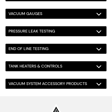
VACUUM GAUGES
PRESSURE LEAK TESTING
END OF LINE TESTING
TANK HEATERS & CONTROLS
VACUUM SYSTEM ACCESSORY PRODUCTS