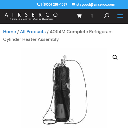
1 (800) 218-1537
staycool@airserco.com
Home
/
All Products
/ 4054M Complete Refrigerant
Cylinder Heater Assembly