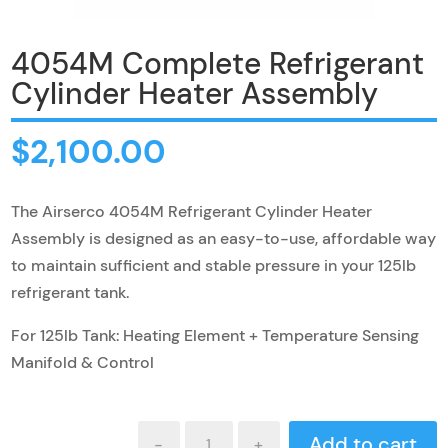
4054M Complete Refrigerant
Cylinder Heater Assembly
$
2,100.00
The Airserco 4054M Refrigerant Cylinder Heater
Assembly is designed as an easy-to-use, affordable way
to maintain sufficient and stable pressure in your 125lb
refrigerant tank.
For 125lb Tank: Heating Element + Temperature Sensing
Manifold & Control
4054M
Add to cart
-
+