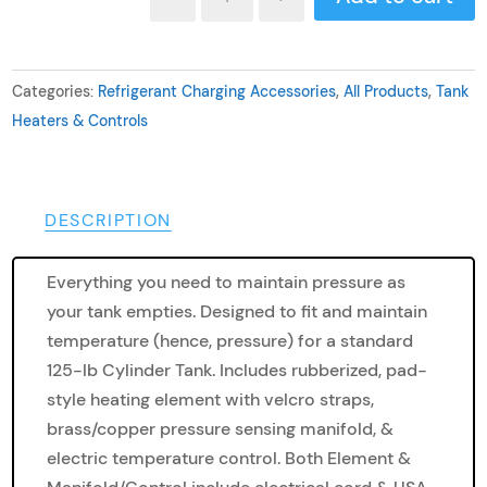
Complete
Refrigerant
Cylinder
Categories:
Refrigerant Charging Accessories
,
All Products
,
Tank
Heater
Heaters & Controls
Assembly
quantity
DESCRIPTION
Everything you need to maintain pressure as
your tank empties. Designed to fit and maintain
temperature (hence, pressure) for a standard
125-lb Cylinder Tank. Includes rubberized, pad-
style heating element with velcro straps,
brass/copper pressure sensing manifold, &
electric temperature control. Both Element &