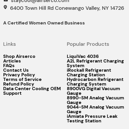
staycool@airserco.com
6400 Town Hill Rd Conewango Valley, NY 14726
A Certified Women Owned Business
Links
Popular Products
Shop Airserco
LiquiVac 4036
Articles
A2L Refrigerant Charging
FAQs
System
Contact Us
iRockall Refrigerant
Privacy Policy
Charging Station
Terms of Service
Hydrocarbon Refrigerant
Refund Policy
Charging System
Data Center Cooling OEM
8900VG Digital Vacuum
Support
Gauge
8990-SM Analog Vacuum
Gauge
9044-SM Analog Vacuum
Gauge
iAmiata Pressure Leak
Testing Station