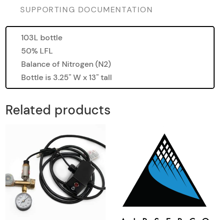
SUPPORTING DOCUMENTATION
103L bottle
50% LFL
Balance of Nitrogen (N2)
Bottle is 3.25" W x 13" tall
Related products