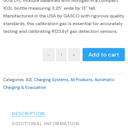
50% LFL mixture balanced with nitrogen in a compact
103L bottle measuring 3.25″ wide by 13″ tall.
Manufactured in the USA by GASCO with rigorous quality
standards, this calibration gas is essential for accurately
testing and calibrating R1234yf gas detection sensors.
R1234yf
Add to cart
-
+
Calibration
Gas
quantity
Categories:
A2L Charging Systems
,
All Products
,
Automatic
Charging & Evacuation
DESCRIPTION
ADDITIONAL INFORMATION