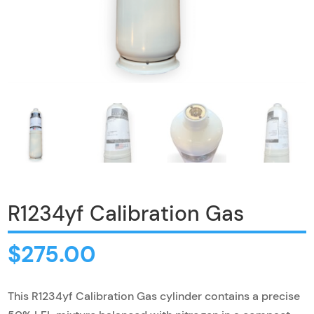
R1234yf Calibration Gas
$
275.00
This R1234yf Calibration Gas cylinder contains a precise