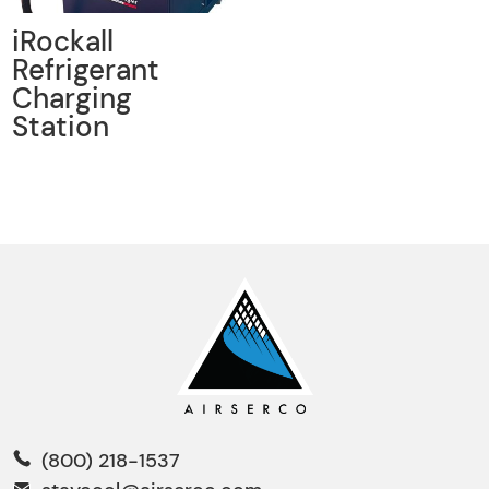
iRockall
Refrigerant
Charging
Station
(800) 218-1537