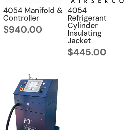
4054 Manifold &
4054
Controller
Refrigerant
Cylinder
$
940.00
Insulating
Jacket
$
445.00