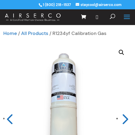
1 (800) 218-1537
staycool@airserco.com
Home
/
All Products
/ R1234yf Calibration Gas