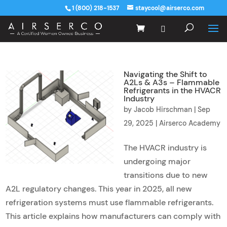
1 (800) 218-1537
staycool@airserco.com
Navigating the Shift to
A2Ls & A3s – Flammable
Refrigerants in the HVACR
Industry
by
Jacob Hirschman
|
Sep
29, 2025
|
Airserco Academy
The HVACR industry is
undergoing major
transitions due to new
A2L regulatory changes. This year in 2025, all new
refrigeration systems must use flammable refrigerants.
This article explains how manufacturers can comply with