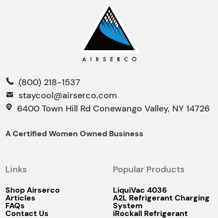
(800) 218-1537
staycool@airserco.com
6400 Town Hill Rd Conewango Valley, NY 14726
A Certified Women Owned Business
Links
Popular Products
Shop Airserco
LiquiVac 4036
Articles
A2L Refrigerant Charging
FAQs
System
Contact Us
iRockall Refrigerant