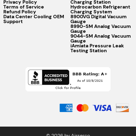
Privacy Policy
Charging Station
Terms of Service
Hydrocarbon Refrigerant
Refund Policy
Charging System
Data Center Cooling OEM
8900VG Digital Vacuum
Support
Gauge
8990-SM Analog Vacuum
Gauge
9044-SM Analog Vacuum
Gauge
iAmiata Pressure Leak
Testing Station
© 2026 by Airserco