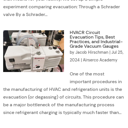
experiment comparing evacuation: Through a Schrader
valve By a Schrader...
HVACR Circuit
Evacuation Tips, Best
Practices, and Industrial-
Grade Vacuum Gauges
by
Jacob Hirschman
|
Jul 25,
2024
|
Airserco Academy
One of the most
important procedures in
the manufacturing of HVAC and refrigeration units is the
evacuation (or degassing) of circuits. This procedure can
be a major bottleneck of the manufacturing process
since refrigerant charging is typically much faster than...