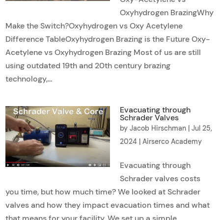
Oxyhydrogen BrazingWhy
Make the Switch?Oxyhydrogen vs Oxy Acetylene
Difference TableOxyhydrogen Brazing is the Future Oxy-
Acetylene vs Oxyhydrogen Brazing Most of us are still
using outdated 19th and 20th century brazing
technology,...
Evacuating through
Schrader Valves
by
Jacob Hirschman
|
Jul 25,
2024
|
Airserco Academy
Evacuating through
Schrader valves costs
you time, but how much time? We looked at Schrader
valves and how they impact evacuation times and what
that means for your facility. We set up a simple