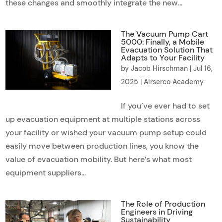
these changes and smoothly integrate the new...
The Vacuum Pump Cart
5000: Finally, a Mobile
Evacuation Solution That
Adapts to Your Facility
by
Jacob Hirschman
|
Jul 16,
2025
|
Airserco Academy
If you’ve ever had to set
up evacuation equipment at multiple stations across
your facility or wished your vacuum pump setup could
easily move between production lines, you know the
value of evacuation mobility. But here’s what most
equipment suppliers...
The Role of Production
Engineers in Driving
Sustainability