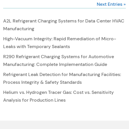
Next Entries »
A2L Refrigerant Charging Systems for Data Center HVAC
Manufacturing
High-Vacuum Integrity: Rapid Remediation of Micro-
Leaks with Temporary Sealants
R290 Refrigerant Charging Systems for Automotive
Manufacturing: Complete Implementation Guide
Refrigerant Leak Detection for Manufacturing Facilities:
Process Integrity & Safety Standards
Helium vs. Hydrogen Tracer Gas: Cost vs. Sensitivity
Analysis for Production Lines