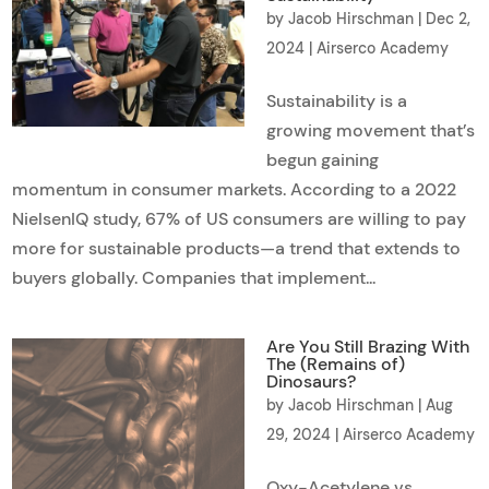
by
Jacob Hirschman
|
Dec 2,
2024
|
Airserco Academy
Sustainability is a
growing movement that’s
begun gaining
momentum in consumer markets. According to a 2022
NielsenIQ study, 67% of US consumers are willing to pay
more for sustainable products—a trend that extends to
buyers globally. Companies that implement...
Are You Still Brazing With
The (Remains of)
Dinosaurs?
by
Jacob Hirschman
|
Aug
29, 2024
|
Airserco Academy
Oxy-Acetylene vs