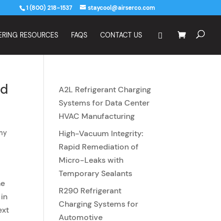
1 (800) 218-1537
staycool@airserco.com
ERING RESOURCES
FAQS
CONTACT US
id
A2L Refrigerant Charging
s
Systems for Data Center
HVAC Manufacturing
my
High-Vacuum Integrity:
Rapid Remediation of
Micro-Leaks with
Temporary Sealants
he
R290 Refrigerant
in
Charging Systems for
ext
Automotive