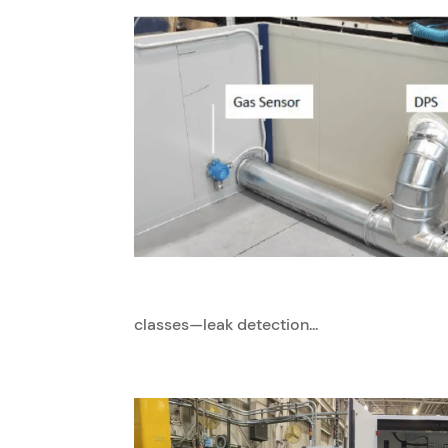
classes—leak detection...