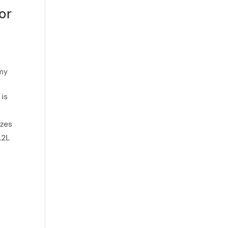
or
emy
 is
izes
A2L