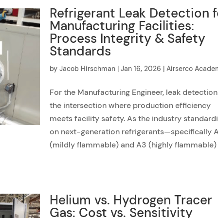
Refrigerant Leak Detection f
Manufacturing Facilities:
Process Integrity & Safety
Standards
by
Jacob Hirschman
|
Jan 16, 2026
|
Airserco Acad
For the Manufacturing Engineer, leak detection
the intersection where production efficiency
meets facility safety. As the industry standard
on next-generation refrigerants—specifically 
(mildly flammable) and A3 (highly flammable)
Helium vs. Hydrogen Tracer
Gas: Cost vs. Sensitivity