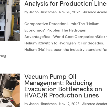
Analysis for Production Line
by
Jacob Hirschman
|
Nov 28, 2025
|
Airserco Acad
Comparative Detection LimitsThe “Helium
Economics” ProblemThe Hydrogen
AdvantageReal-World Cost ComparisonStick 
Helium if:Switch to Hydrogen if: For decades,
Helium (He) has been the industry standard fo
ng...
Vacuum Pump Oil
Management: Reducing
Evacuation Bottlenecks on
HVAC/R Production Lines
by
Jacob Hirschman
|
Nov 12, 2025
|
Airserco Acad