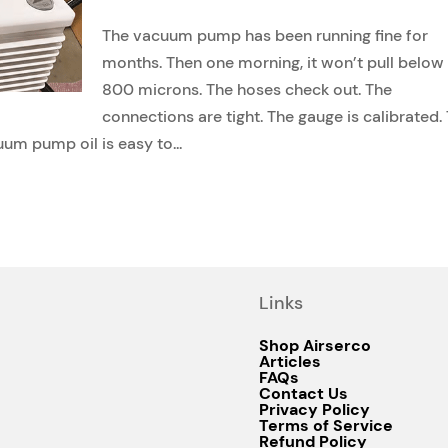
The vacuum pump has been running fine for
months. Then one morning, it won’t pull below
800 microns. The hoses check out. The
connections are tight. The gauge is calibrated.
uum pump oil is easy to...
Links
Shop Airserco
Articles
FAQs
Contact Us
Privacy Policy
Terms of Service
Refund Policy