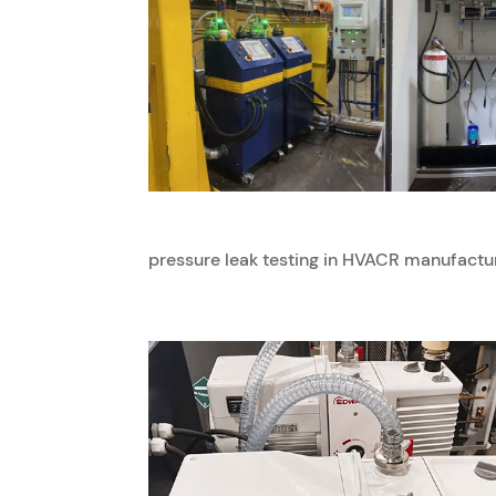
pressure leak testing in HVACR manufacturi