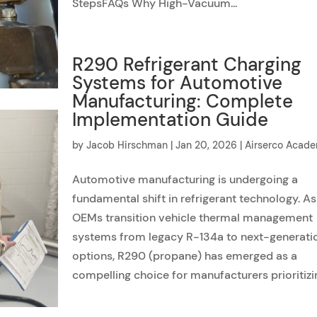
StepsFAQs Why High-Vacuum...
R290 Refrigerant Charging
Systems for Automotive
Manufacturing: Complete
Implementation Guide
by
Jacob Hirschman
|
Jan 20, 2026
|
Airserco Acad
Automotive manufacturing is undergoing a
fundamental shift in refrigerant technology. As
OEMs transition vehicle thermal management
systems from legacy R-134a to next-generati
options, R290 (propane) has emerged as a
compelling choice for manufacturers prioritizin