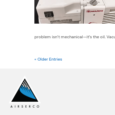
problem isn’t mechanical—it’s the oil. Vac
« Older Entries