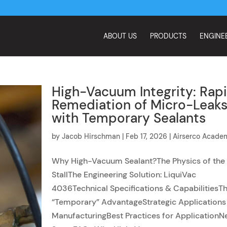
ABOUT US
PRODUCTS
ENGINE
High-Vacuum Integrity: Rap
Remediation of Micro-Leak
with Temporary Sealants
by
Jacob Hirschman
|
Feb 17, 2026
|
Airserco Acade
Why High-Vacuum Sealant?The Physics of the
StallThe Engineering Solution: LiquiVac
4036Technical Specifications & CapabilitiesT
“Temporary” AdvantageStrategic Applications 
ManufacturingBest Practices for ApplicationN