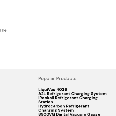
 The
Popular Products
LiquiVac 4036
A2L Refrigerant Charging System
iRockall Refrigerant Charging
Station
Hydrocarbon Refrigerant
Charging System
8900VG Digital Vacuum Gauge