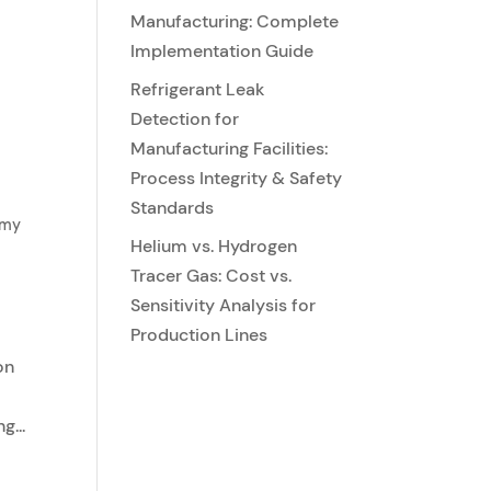
Manufacturing: Complete
Implementation Guide
Refrigerant Leak
Detection for
Manufacturing Facilities:
Process Integrity & Safety
Standards
emy
Helium vs. Hydrogen
Tracer Gas: Cost vs.
Sensitivity Analysis for
Production Lines
on
g...