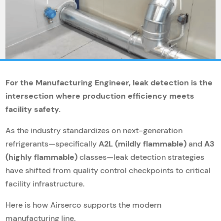
For the Manufacturing Engineer, leak detection is the
intersection where production efficiency meets
facility safety.
As the industry standardizes on next-generation
refrigerants—specifically
A2L (mildly flammable)
and
A3
(highly flammable)
classes—leak detection strategies
have shifted from quality control checkpoints to critical
facility infrastructure.
Here is how Airserco supports the modern
manufacturing line.