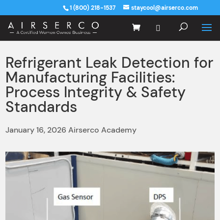
1 (800) 218-1537
staycool@airserco.com
Refrigerant Leak Detection for
Manufacturing Facilities:
Process Integrity & Safety
Standards
January 16, 2026 Airserco Academy