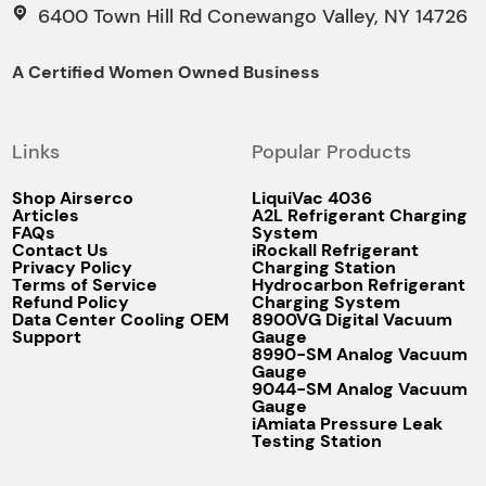
6400 Town Hill Rd Conewango Valley, NY 14726
A Certified Women Owned Business
Links
Popular Products
Shop Airserco
LiquiVac 4036
Articles
A2L Refrigerant Charging
FAQs
System
Contact Us
iRockall Refrigerant
Privacy Policy
Charging Station
Terms of Service
Hydrocarbon Refrigerant
Refund Policy
Charging System
Data Center Cooling OEM
8900VG Digital Vacuum
Support
Gauge
8990-SM Analog Vacuum
Gauge
9044-SM Analog Vacuum
Gauge
iAmiata Pressure Leak
Testing Station