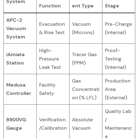
System
Function
ent Type
Stage
APC-2
Evacuation
Vacuum
Pre-Charge
Vacuum
& Rise Test
(Microns)
(Internal)
System
High-
Proof-
iAmiata
Tracer Gas
Pressure
Testing
Station
(PPM)
Leak Test
(Internal)
Gas
Production
Medusa
Facility
Concentrati
Area
Controller
Safety
on (% LFL)
(External)
Quality Lab
8900VG
Verification
Absolute
/
Gauge
/Calibration
Vacuum
Maintenanc
e