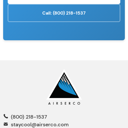
Call: (800) 218-1537
(800) 218-1537
staycool@airserco.com