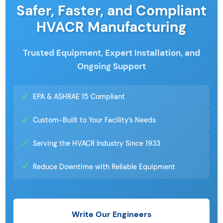
Safer, Faster, and Compliant
HVACR Manufacturing
Trusted Equipment, Expert Installation, and
Ongoing Support
✓
EPA & ASHRAE 15 Compliant
✓
Custom-Built to Your Facility’s Needs
✓
Serving the HVACR Industry Since 1933
✓
Reduce Downtime with Reliable Equipment
Write Our Engineers