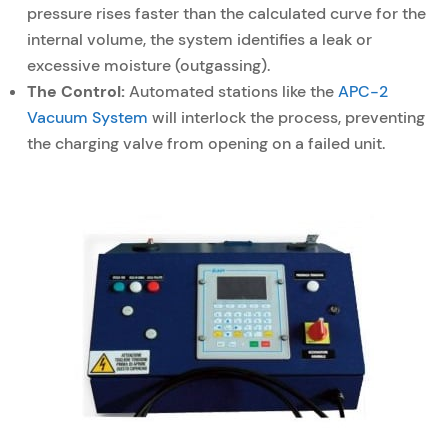
pressure rises faster than the calculated curve for the
internal volume, the system identifies a leak or
excessive moisture (outgassing).
The Control:
Automated stations like the
APC-2
Vacuum System
will interlock the process, preventing
the charging valve from opening on a failed unit.