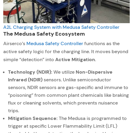
A2L Charging System with Medusa Safety Controller
The Medusa Safety Ecosystem
Airserco’s
Medusa Safety Controller
functions as the
active safety logic for the charging line. It moves beyond
simple “detection” into
Active Mitigation
.
Technology (NDIR):
We utilize
Non-Dispersive
Infrared (NDIR)
sensors. Unlike semiconductor
sensors, NDIR sensors are gas-specific and immune to
“poisoning” from common plant chemicals like braking
flux or cleaning solvents, which prevents nuisance
trips.
Mitigation Sequence:
The Medusa is programmed to
trigger at specific Lower Flammability Limit (LFL)