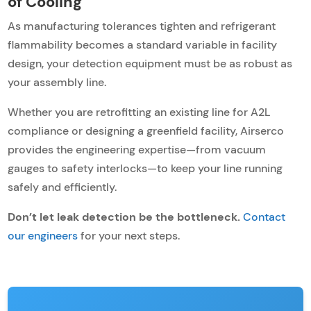
of Cooling
As manufacturing tolerances tighten and refrigerant
flammability becomes a standard variable in facility
design, your detection equipment must be as robust as
your assembly line.
Whether you are retrofitting an existing line for A2L
compliance or designing a greenfield facility, Airserco
provides the engineering expertise—from vacuum
gauges to safety interlocks—to keep your line running
safely and efficiently.
Don’t let leak detection be the bottleneck.
Contact
our engineers
for your next steps.