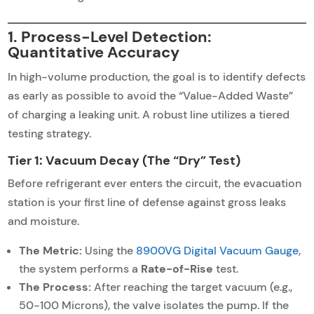
1. Process-Level Detection:
Quantitative Accuracy
In high-volume production, the goal is to identify defects
as early as possible to avoid the “Value-Added Waste”
of charging a leaking unit. A robust line utilizes a tiered
testing strategy.
Tier 1: Vacuum Decay (The “Dry” Test)
Before refrigerant ever enters the circuit, the evacuation
station is your first line of defense against gross leaks
and moisture.
The Metric:
Using the
8900VG Digital Vacuum Gauge
,
the system performs a
Rate-of-Rise
test.
The Process:
After reaching the target vacuum (e.g.,
50-100 Microns), the valve isolates the pump. If the