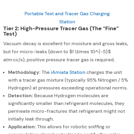
Portable Test and Tracer Gas Charging
Station
Tier 2: High-Pressure Tracer Gas (The “Fine”
Test)
Vacuum decay is excellent for moisture and gross leaks,
but for micro-leaks (down to $1 \times 10^{-5}$
atm·cc/s), positive pressure tracer gas is required.
Methodology:
The
iAmiata Station
charges the unit
with a tracer gas mixture (typically 95% Nitrogen / 5%
Hydrogen) at pressures exceeding operational norms.
Detection:
Because Hydrogen molecules are
significantly smaller than refrigerant molecules, they
permeate micro-fractures that refrigerant might not
initially leak through.
Application:
This allows for robotic sniffing or