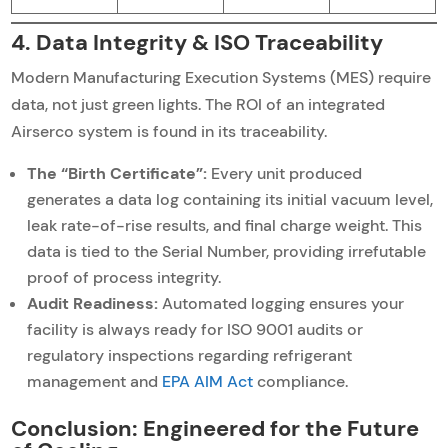
4. Data Integrity & ISO Traceability
Modern Manufacturing Execution Systems (MES) require
data, not just green lights. The ROI of an integrated
Airserco system is found in its traceability.
The “Birth Certificate”:
Every unit produced
generates a data log containing its initial vacuum level,
leak rate-of-rise results, and final charge weight. This
data is tied to the Serial Number, providing irrefutable
proof of process integrity.
Audit Readiness:
Automated logging ensures your
facility is always ready for ISO 9001 audits or
regulatory inspections regarding refrigerant
management and
EPA AIM Act
compliance.
Conclusion: Engineered for the Future