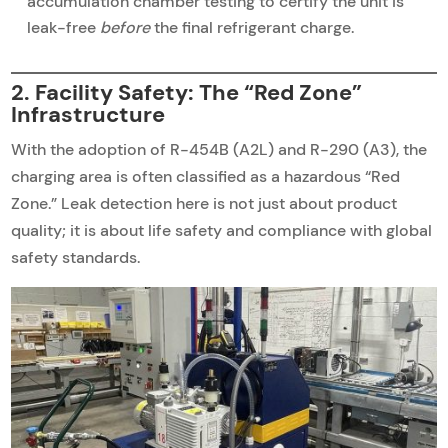
accumulation chamber testing to certify the unit is
leak-free
before
the final refrigerant charge.
2. Facility Safety: The “Red Zone”
Infrastructure
With the adoption of R-454B (A2L) and R-290 (A3), the
charging area is often classified as a hazardous “Red
Zone.” Leak detection here is not just about product
quality; it is about life safety and compliance with global
safety standards.