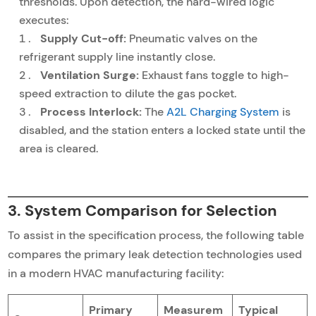
thresholds. Upon detection, the hard-wired logic
executes:
Supply Cut-off:
Pneumatic valves on the
refrigerant supply line instantly close.
Ventilation Surge:
Exhaust fans toggle to high-
speed extraction to dilute the gas pocket.
Process Interlock:
The
A2L Charging System
is
disabled, and the station enters a locked state until the
area is cleared.
3. System Comparison for Selection
To assist in the specification process, the following table
compares the primary leak detection technologies used
in a modern HVAC manufacturing facility:
Primary
Measurem
Typical